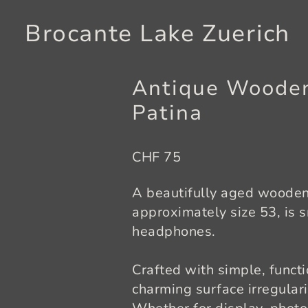
Brocante Lake Zuerich
Antique Wooden
Patina
CHF 75
A beautifully aged wooden 
approximately size 53, is 
headphones.
Crafted with simple, functi
charming surface irregulari