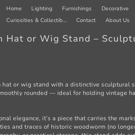
Home
Lighting
Furnishings
Decorative
Curiosities & Collectibles
Contact
About Us
 Hat or Wig Stand – Sculpt
hat or wig stand with a distinctive sculptural 
smoothly rounded — ideal for holding vintage ha
onal elegance, it’s a piece that carries the mark
ties and traces of historic woodworm (no longer