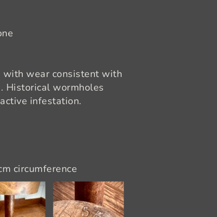
one
 with wear consistent with
d. Historical wormholes
active infestation.
 cm circumference