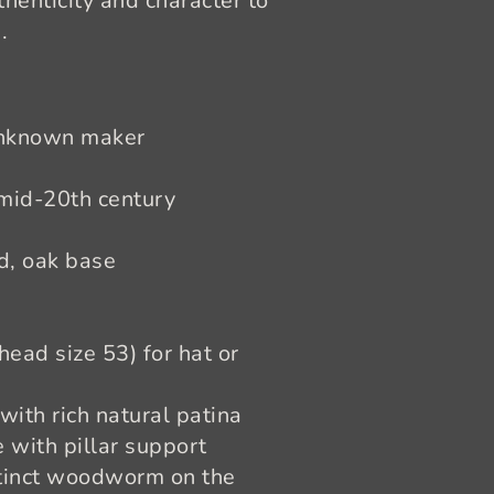
henticity and character to
.
nknown maker
 mid-20th century
, oak base
ead size 53) for hat or
with rich natural patina
 with pillar support
xtinct woodworm on the