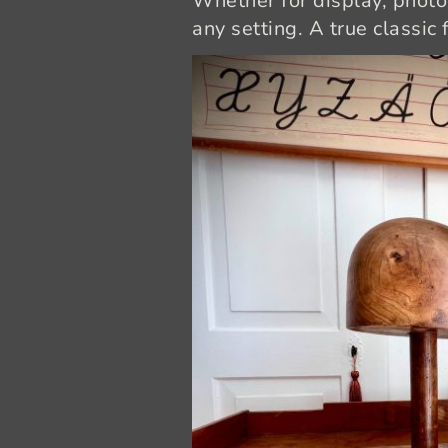
Whether for display, photog
any setting. A true classic 