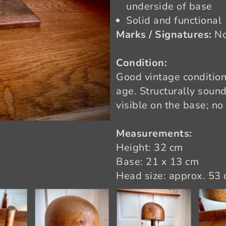
underside of base
Solid and functional
Marks / Signatures:
N
Condition:
Good vintage condition
age. Structurally soun
visible on the base; no 
Measurements:
Height: 32 cm
Base: 21 x 13 cm
Head size: approx. 53