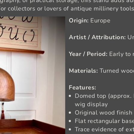
raphy, or practical storage, this stand adds aut
for collectors or lovers of antique millinery tools
Origin:
Europe
Artist / Attribution:
U
Year / Period:
Early to
Materials:
Turned wood
Features:
Domed top (approx. h
wig display
Original wood finish 
Flat rectangular base
Trace evidence of e