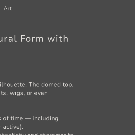
Art
ural Form with
silhouette. The domed top,
ts, wigs, or even
s of time — including
 active).