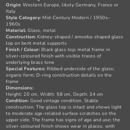
Origin:
Western Europe, likely Germany, France or
Italy
Style Category:
Mid-Century Modern / 1950s–
1960s
Material:
Glass, metal
Construction:
Kidney-shaped / amoeba-shaped glass
top on bent metal supports
Finish / Colour:
Black glass top; metal frame in
silver-coloured finish with visible traces of
underlying brass tone
Special Features:
Ribbed underside of the glass;
organic form; D-ring construction details on the
frame
Dimensions:
Height: 20 cm, Width: 58 cm, Depth: 34 cm
Condition:
Good vintage condition. Stable
construction. The glass top is intact and shows light
to moderate age-related surface scratches on the
upper side. The frame has signs of age and use; the
silver-coloured finish shows wear in places, with