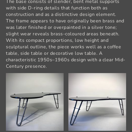
The base consists of slender, bent metal supports
with side D-ring details that function both as
construction and as a distinctive design element.
The frame appears to have originally been brass and
was later finished or overpainted in a silver tone;
slight wear reveals brass-coloured areas beneath.
With its compact proportions, low height and
sculptural outline, the piece works well as a coffee
table, side table or decorative low table. A
characteristic 1950s–1960s design with a clear Mid-
Century presence.