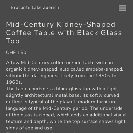
Brocante Lake Zuerich
Mid-Century Kidney-Shaped
Coffee Table with Black Glass
Top
CHF 150
A low Mid-Century coffee or side table with an
organic kidney-shaped, also called amoeba-shaped,
silhouette, dating most likely from the 1950s to
1960s.
The table combines a black glass top with a light,
slightly architectural metal base. Its softly curved
outline is typical of the playful, modern furniture
language of the Mid-Century period. The underside
of the glass is ribbed, which adds an additional visual
texture and depth, while the top surface shows light
signs of age and use.