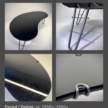
Period / Dating:
ca. 1950s–1960s