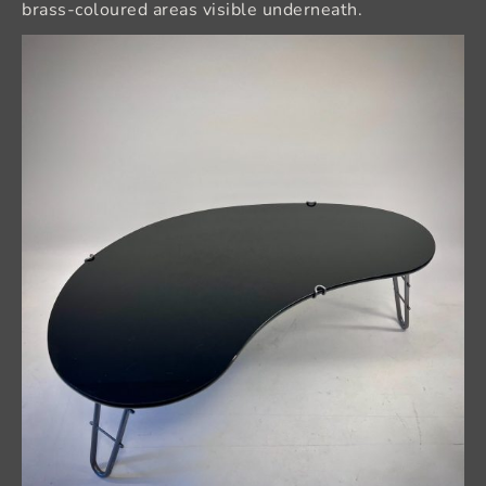
brass-coloured areas visible underneath.