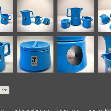
Back
me
Order & Shipping
Impressum
Privacy Po