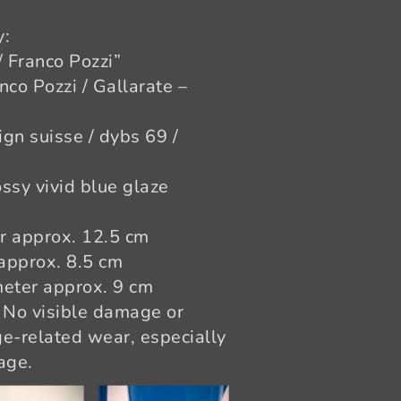
y:
/ Franco Pozzi”
nco Pozzi / Gallarate –
ign suisse / dybs 69 /
ssy vivid blue glaze
er approx. 12.5 cm
 approx. 8.5 cm
meter approx. 9 cm
 No visible damage or
e-related wear, especially
age.