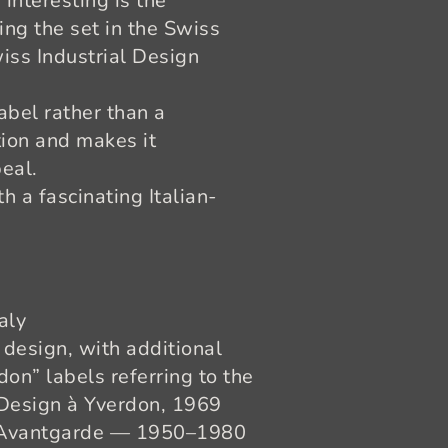
y interesting is the
cing the set in the Swiss
Swiss Industrial Design
abel rather than a
tion and makes it
eal.
h a fascinating Italian-
aly
design, with additional
on” labels referring to the
 Design à Yverdon, 1969
/ Avantgarde — 1950–1980