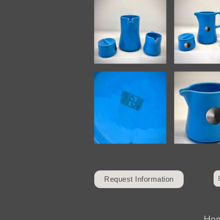
Request Information
Ho