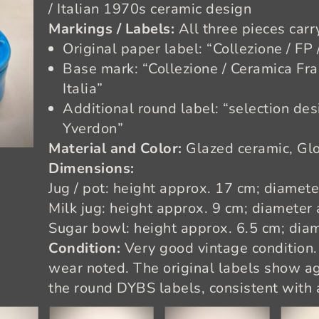
/ Italian 1970s ceramic design
Markings / Labels:
All three pieces carr
Original paper label: “Collezione / FP 
Base mark: “Collezione / Ceramica Fra
Italia”
Additional round label: “selection des
Yverdon”
Material and Color:
Glazed ceramic, Glo
Dimensions:
Jug / pot: height approx. 17 cm; diamet
Milk jug: height approx. 9 cm; diameter
Sugar bowl: height approx. 6.5 cm; dia
Condition:
Very good vintage condition.
wear noted. The original labels show ag
the round DYBS labels, consistent with 