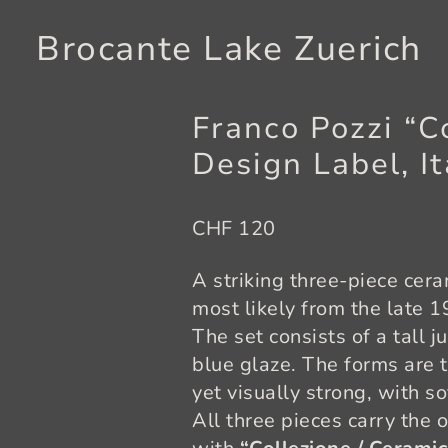
Brocante Lake Zuerich
Franco Pozzi “C
Design Label, It
CHF 120
A striking three-piece cer
most likely from the late 
The set consists of a tall j
blue glaze. The forms are 
yet visually strong, with s
All three pieces carry the 