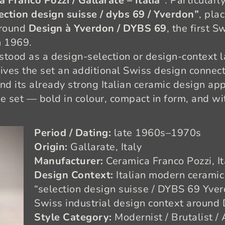
 Franco Pozzi / Gallarate – Italia”
. Particularl
ection design suisse / dybs 69 / Yverdon”
, pla
around
Design à Yverdon / DYBS 69
, the first 
n 1969.
stood as a design-selection or design-context l
gives the set an additional Swiss design connec
nd its already strong Italian ceramic design app
e set — bold in colour, compact in form, and wit
Period / Dating:
late 1960s–1970s
Origin:
Gallarate, Italy
Manufacturer:
Ceramica Franco Pozzi, It
Design Context:
Italian modern ceramic 
“selection design suisse / DYBS 69 Yverd
Swiss industrial design context around
Style Category:
Modernist / Brutalist 