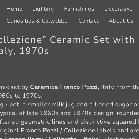
Home
Lighting
Furnishings
Decorative
Curiosities & Collectibles
Contact
About Us
ollezione” Ceramic Set wit
aly, 1970s
amic set by
Ceramica Franco Pozzi
, Italy, from t
1960s to 1970s.
ug / pot, a smaller milk jug and a lidded sugar bo
typical of late 1960s and 1970s design: rounded 
oftened geometric lines and distinctive squared
original
Franco Pozzi / Collezione
labels and are