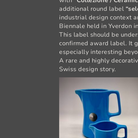
with
“Collezione / Ceramica
additional round label
“sel
industrial design context 
Biennale held in Yverdon i
This label should be under
confirmed award label. It 
especially interesting beyo
A rare and highly decorativ
Swiss design story.