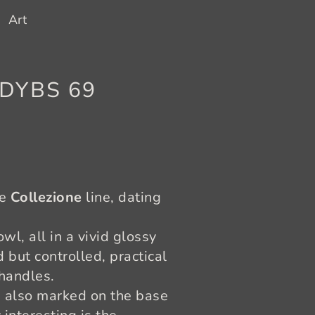
Art
h DYBS 69
he
Collezione
line, dating
wl, all in a vivid glossy
but controlled, practical
 handles.
 also marked on the base