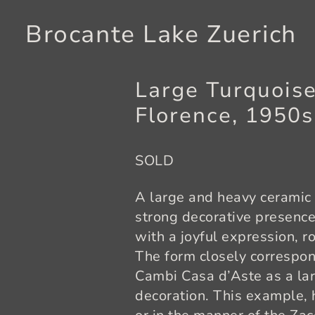
Brocante Lake Zuerich
Large Turquoise
Florence, 1950
SOLD
A large and heavy ceramic 
strong decorative presenc
with a joyful expression, r
The form closely correspo
Cambi Casa d’Aste as a la
decoration. This example, h