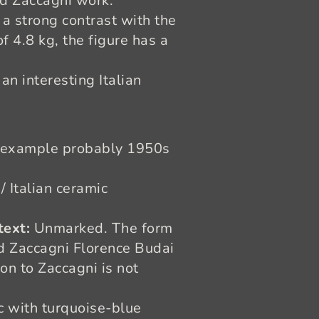
ed Zaccagni work.
 a strong contrast with the
 4.8 kg, the figure has a
n interesting Italian
 example probably 1950s
/ Italian ceramic
text:
Unmarked. The form
d Zaccagni Florence Budai
on to Zaccagni is not
 with turquoise-blue