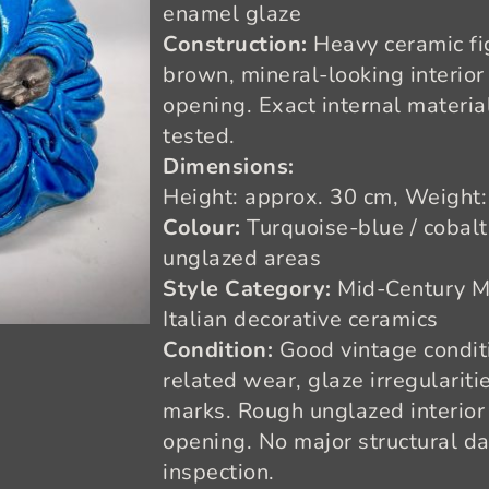
enamel glaze
Construction:
Heavy ceramic fi
brown, mineral-looking interior
opening. Exact internal materi
tested.
Dimensions:
Height: approx. 30 cm, Weight:
Colour:
Turquoise-blue / cobal
unglazed areas
Style Category:
Mid-Century M
Italian decorative ceramics
Condition:
Good vintage conditi
related wear, glaze irregulariti
marks. Rough unglazed interior 
opening. No major structural d
inspection.