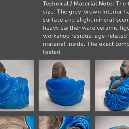
Technical / Material Note:
The f
size. The grey-brown interior h
surface and slight mineral scent
heavy earthenware ceramic figu
workshop residue, age-related d
material inside. The exact com
tested.