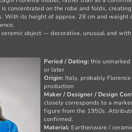
ccagni Florence model, rather than as a confirm
is concentrated on the robe and folds, creating
 With its height of approx. 28 cm and weight of
sence.
 ceramic object — decorative, unusual and with a
Period / Dating:
this unmarked
or later
Origin:
Italy, probably Florence 
production
Maker / Designer / Design Con
closely corresponds to a marke
figure from the 1950s. Attributi
confirmed.
Material:
Earthenware / ceramic