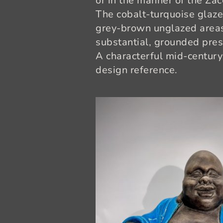
or in the manner of the Za
The cobalt-turquoise glaze 
grey-brown unglazed areas.
substantial, grounded pre
A characterful mid-century
design reference.