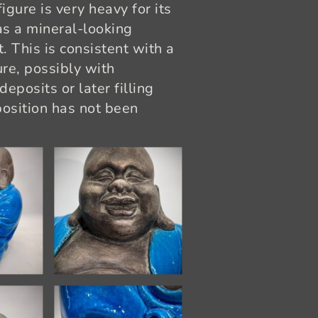
igure is very heavy for its
as a mineral-looking
. This is consistent with a
re, possibly with
eposits or later filling
position has not been