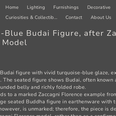
Home
Lighting
Furnishings
Decorative
Curiosities & Collectibles
Contact
About Us
-Blue Budai Figure, after Z
s Model
Budai figure with vivid turquoise-blue glaze, 
e. The seated figure shows Budai, often known
ounded belly and richly folded robe.
nds to a marked Zaccagni Florence example fro
rge seated Buddha figure in earthenware with 
owever, is unmarked; therefore, the piece is de