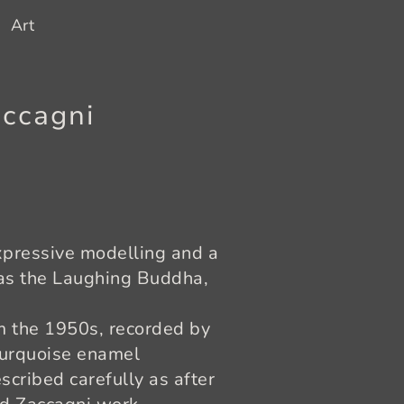
Art
accagni
expressive modelling and a
 as the Laughing Buddha,
m the 1950s, recorded by
turquoise enamel
scribed carefully as after