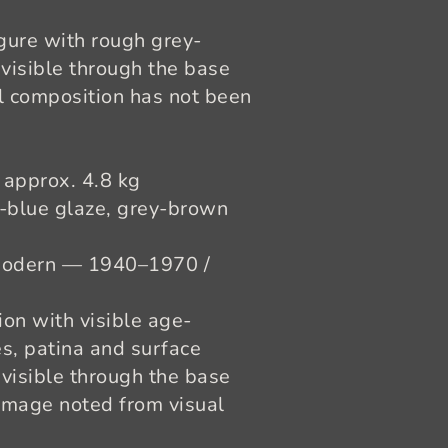
gure with rough grey-
 visible through the base
al composition has not been
 approx. 4.8 kg
t-blue glaze, grey-brown
odern — 1940–1970 /
on with visible age-
es, patina and surface
visible through the base
amage noted from visual