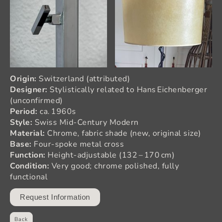
Origin:
Switzerland (attributed)
Designer:
Stylistically related to Hans Eichenberger
(unconfirmed)
Period:
ca. 1960s
Style:
Swiss Mid‑Century Modern
Material:
Chrome, fabric shade (new, original size)
Base:
Four‑spoke metal cross
Function:
Height‑adjustable (132 – 170 cm)
Condition:
Very good; chrome polished, fully
functional
Request Information
Back