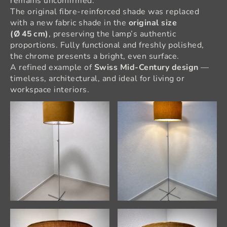
remains unconfirmed.
The original fibre‑reinforced shade was replaced
with a new fabric shade in the
original size
(Ø 45 cm)
, preserving the lamp’s authentic
proportions. Fully functional and freshly polished,
the chrome presents a bright, even surface.
A refined example of
Swiss Mid‑Century design
—
timeless, architectural, and ideal for living or
workspace interiors.