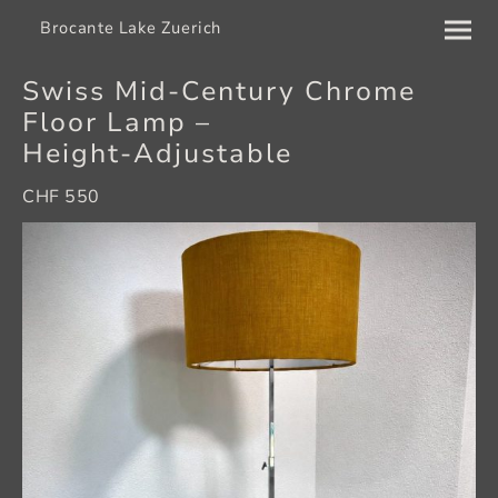
Brocante Lake Zuerich
Swiss Mid‑Century Chrome
Floor Lamp –
Height‑Adjustable
CHF 550