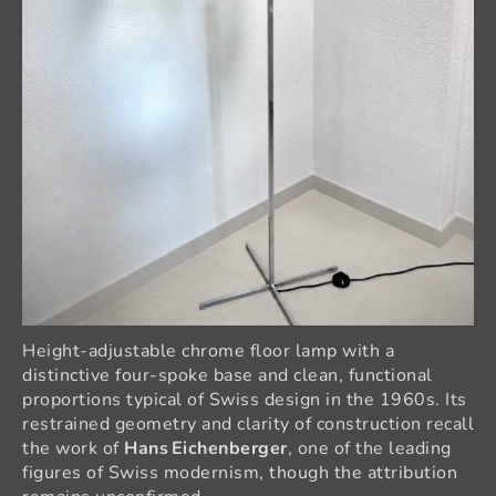
Height‑adjustable chrome floor lamp with a
distinctive four‑spoke base and clean, functional
proportions typical of Swiss design in the 1960s. Its
restrained geometry and clarity of construction recall
the work of
Hans Eichenberger
, one of the leading
figures of Swiss modernism, though the attribution